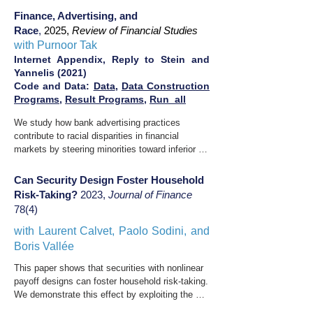
amplifying the transmission of private-sector 
SPPs. Risk-averse financial intermediaries 
wage differentials into growing faculty pay 
Finance, Advertising, and
optimize the headline rate offered on these 
dispersion.
Race
,
2025,
Review of Financial Studies
products while imperfectly hedging their 
with Purnoor Tak
exposure. As volatility rises, stronger demand 
Internet Appendix,
Reply to Stein and
for SPPs -- driven by higher headline rates -- 
Yannelis (2021)
exerts downward pressure on option prices, 
Code and Data:
Data
,
Data Construction
particularly at strikes below 100\%. Our findings 
Programs
,
Result Programs
,
Run_all
reveal a novel channel for enhancing financial 
stability: household demand for innovative 
We study how bank advertising practices 
security designs lowers the cost of insuring 
contribute to racial disparities in financial 
against left-tail risk for other market 
markets by steering minorities toward inferior 
participants.
products. We exploit a regulatory change that 
incentivizes deposit collection at the 
Can Security Design Foster Household
Freedman's Savings Bank, the first institution to 
Risk-Taking?
2023,
Journal of Finance
collect deposits from African Americans post-
78(4)​​
Emancipation, by facilitating misuse of 
depositor funds. After deregulation, advertising 
with
Laurent Calvet
,
Paolo Sodini,
and
volume rises, particularly in African American 
Boris Vallée
newspapers, leading to increased deposits from 
This paper shows that securities with nonlinear 
Black depositors despite the bank's insolvency. 
payoff designs can foster household risk-taking. 
We identify persuasion as a key mechanism; 
We demonstrate this effect by exploiting the 
prescriptive stereotypes and false claims likely 
introduction of capital guarantee products in 
amplify advertising's impact on African 