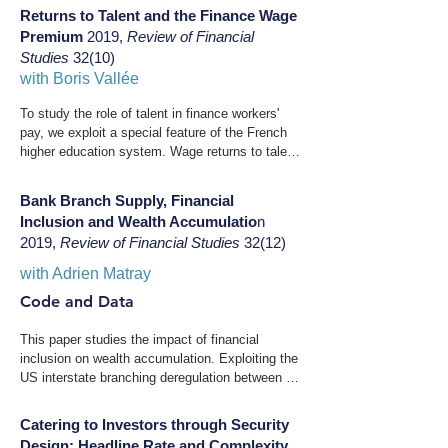
Sweden between 2002 and 2007. Their fast and 
Americans, exacerbating historically large 
Returns to Talent and the Finance Wage
broad adoption is associated with an increase in 
depositor losses after the bank's collapse.
Premium
2019,
Review of Financial
expected financial portfolio returns. The effect is 
Studies
32(10)
especially strong for households with low-risk 
with
Boris Vallée
appetite ex ante. These empirical facts are 
consistent with a life-cycle model in which 
To study the role of talent in finance workers' 
households have pessimistic beliefs or 
pay, we exploit a special feature of the French 
preferences combining loss aversion and narrow 
higher education system. Wage returns to talent 
framing. Our results illustrate how security 
have been significantly higher and have risen 
design can mitigate behavioural biases to 
faster in finance since the 1980s than in other 
Bank Branch Supply, Financial
increase mean household portfolio returns.
sectors. Both wage returns to project size and 
Inclusion and Wealth Accumulatio
n
the elasticity of project size to talent are also 
2019,
Review of Financial Studies
32(12)
higher in this industry. Last, the share of 
performance pay varies more for talent in 
with Adrien Matray
finance. These findings are supportive of 
Code and Data
finance wages reflecting the competitive 
assignment of talent in an industry that exhibits 
This paper studies the impact of financial 
a high complementarity between talent and 
inclusion on wealth accumulation. Exploiting the 
scale.
US interstate branching deregulation between 
1994 and 2005, we find that an exogenous 
expansion of bank branches increases low-
Catering to Investors through Security
income household financial inclusion. We then 
Design: Headline Rate and Complexity