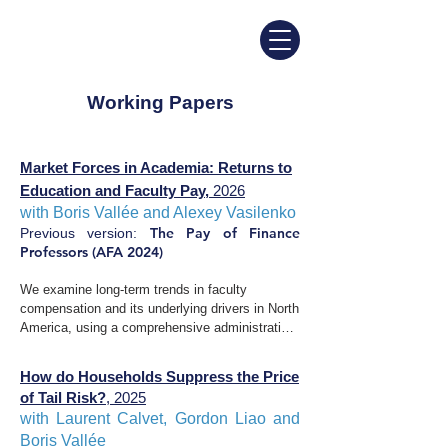
Working Papers
Market Forces in Academia: Returns to
Education and Faculty Pay,
2026
with Boris Vallée and Alexey Vasilenko​​
The Pay of Finance
​Previous version:
Professors (AFA 2024)
We examine long-term trends in faculty 
compensation and its underlying drivers in North 
America, using a comprehensive administrative 
dataset covering most research institutions. We 
document three primary facts. First, wage 
How do Households Suppress the Price
dispersion across academic fields has widened 
of Tail Risk?
, 2025​
significantly over the past 50 years, with 
with Laurent Calvet, Gordon Liao and
economics, business, and especially finance 
Boris Vallée ​​
exhibiting a large and growing premium. 