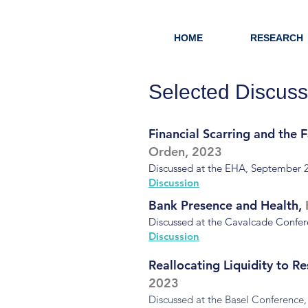
HOME
RESEARCH
Selected Discuss
Financial Scarring and the 
Orden, 2023
Discussed at the EHA, September 
Discussion
Bank Presence and Health,
Discussed at the Cavalcade Confe
Discussion
Reallocating Liquidity to R
2023
Discussed at the Basel Conference,