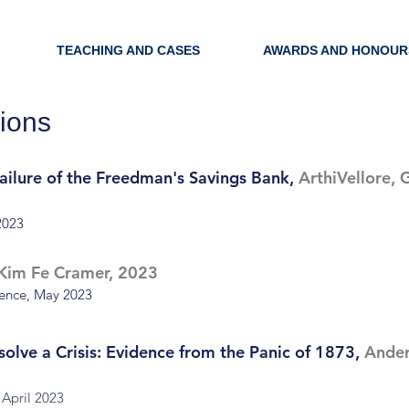
TEACHING AND CASES
AWARDS AND HONOUR
ions
Failure of the Freedman's Savings Bank,
ArthiVellore,
2023
Kim Fe Cramer, 2023
rence, May 2023
esolve a Crisis: Evidence from the Panic of 1873,
Ander
 April 2023