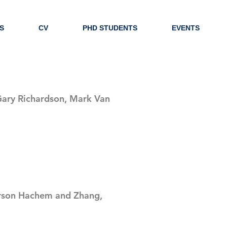
S
CV
PHD STUDENTS
EVENTS
 Gary Richardson, Mark Van
son Hachem and Zhang,